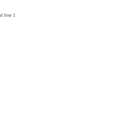
t line 1