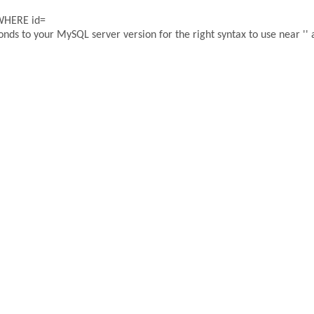
 WHERE id=
ds to your MySQL server version for the right syntax to use near '' a