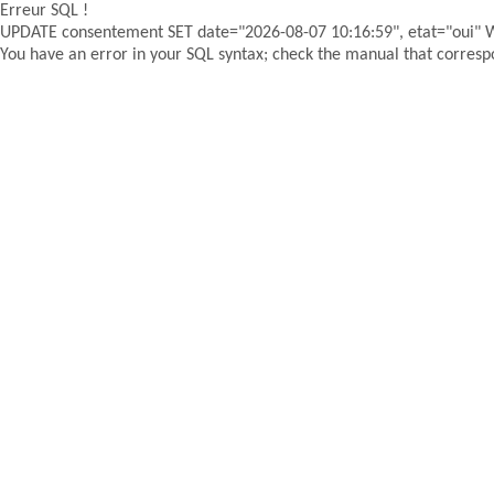
Erreur SQL !
UPDATE consentement SET date="2026-08-07 10:16:59", etat="oui"
You have an error in your SQL syntax; check the manual that correspon