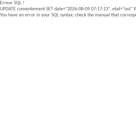
Erreur SQL !
UPDATE consentement SET date="2026-08-09 07:17:13", etat="oui"
You have an error in your SQL syntax; check the manual that correspon