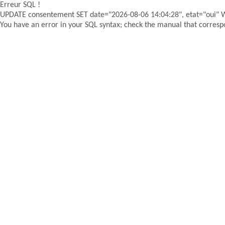
Erreur SQL !
UPDATE consentement SET date="2026-08-06 14:04:28", etat="oui"
You have an error in your SQL syntax; check the manual that correspon