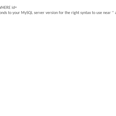
 WHERE id=
ds to your MySQL server version for the right syntax to use near '' a