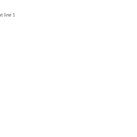
t line 1