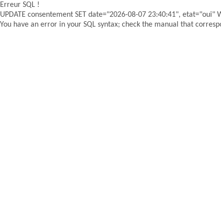
Erreur SQL !
UPDATE consentement SET date="2026-08-07 23:40:41", etat="oui"
You have an error in your SQL syntax; check the manual that correspon