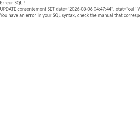
Erreur SQL !
UPDATE consentement SET date="2026-08-06 04:47:44", etat="oui"
You have an error in your SQL syntax; check the manual that correspon