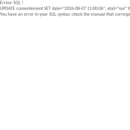
Erreur SQL !
UPDATE consentement SET date="2026-08-07 11:00:06", etat="oui"
You have an error in your SQL syntax; check the manual that correspon