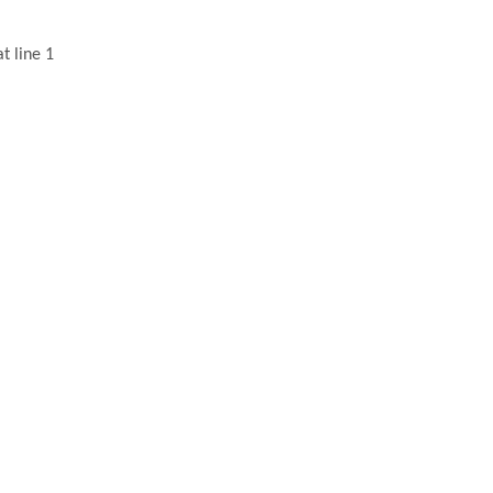
t line 1