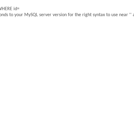
 WHERE id=
ds to your MySQL server version for the right syntax to use near '' a