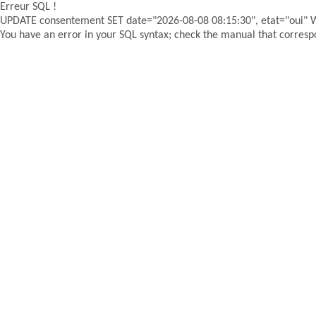
Erreur SQL !
UPDATE consentement SET date="2026-08-08 08:15:30", etat="oui"
You have an error in your SQL syntax; check the manual that correspon