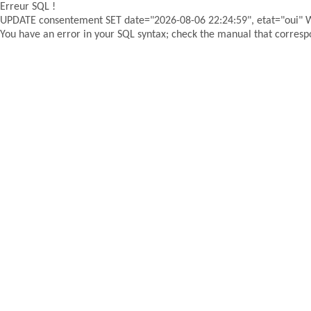
Erreur SQL !
UPDATE consentement SET date="2026-08-06 22:24:59", etat="oui"
You have an error in your SQL syntax; check the manual that correspon