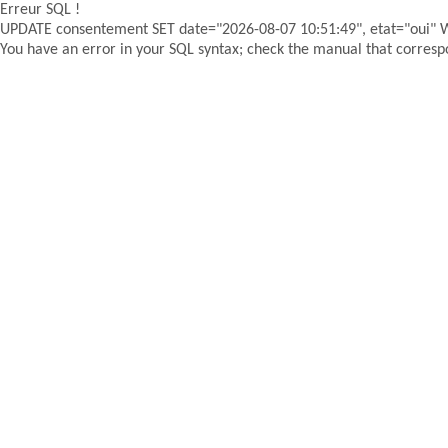
Erreur SQL !
UPDATE consentement SET date="2026-08-07 10:51:49", etat="oui"
You have an error in your SQL syntax; check the manual that correspon