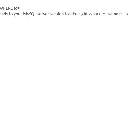
 WHERE id=
ds to your MySQL server version for the right syntax to use near '' a