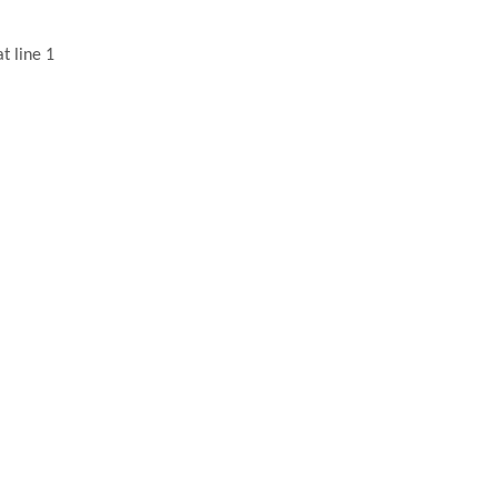
t line 1