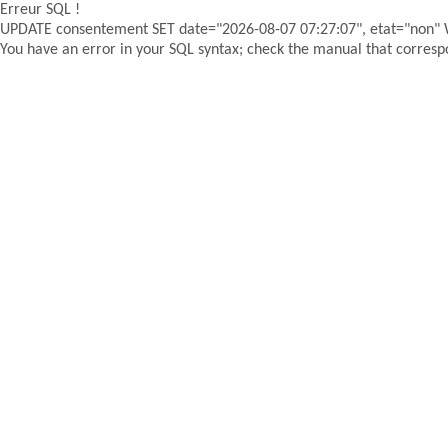
Erreur SQL !
UPDATE consentement SET date="2026-08-07 07:27:07", etat="non"
You have an error in your SQL syntax; check the manual that correspon