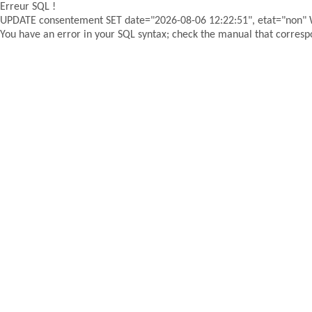
Erreur SQL !
UPDATE consentement SET date="2026-08-06 12:22:51", etat="non"
You have an error in your SQL syntax; check the manual that correspon