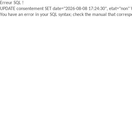
Erreur SQL !
UPDATE consentement SET date="2026-08-08 17:24:30", etat="non"
You have an error in your SQL syntax; check the manual that correspon