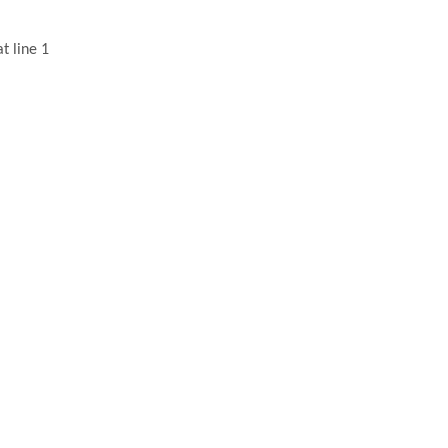
t line 1