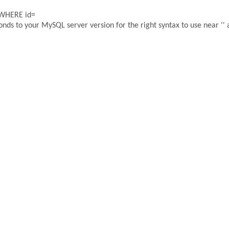
 WHERE id=
ds to your MySQL server version for the right syntax to use near '' a