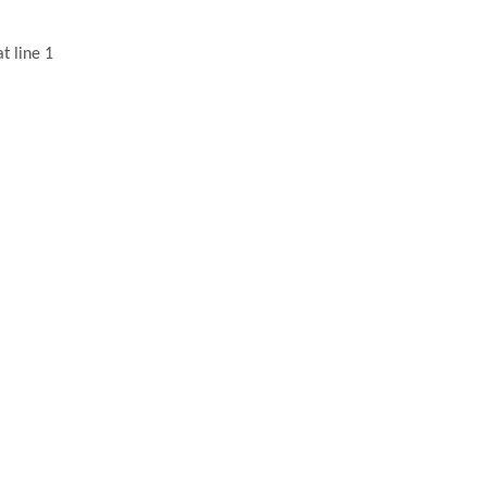
t line 1