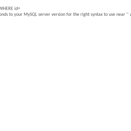
 WHERE id=
ds to your MySQL server version for the right syntax to use near '' a