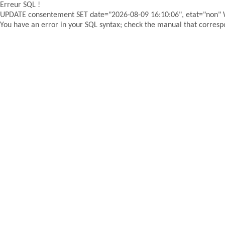
Erreur SQL !
UPDATE consentement SET date="2026-08-09 16:10:06", etat="non"
You have an error in your SQL syntax; check the manual that correspon