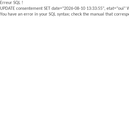
Erreur SQL !
UPDATE consentement SET date="2026-08-10 13:33:55", etat="oui"
You have an error in your SQL syntax; check the manual that correspon