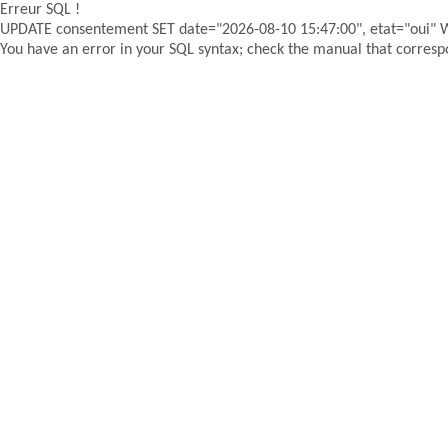
Erreur SQL !
UPDATE consentement SET date="2026-08-10 15:47:00", etat="oui"
You have an error in your SQL syntax; check the manual that correspon