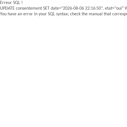
Erreur SQL !
UPDATE consentement SET date="2026-08-06 22:16:50", etat="oui"
You have an error in your SQL syntax; check the manual that correspon