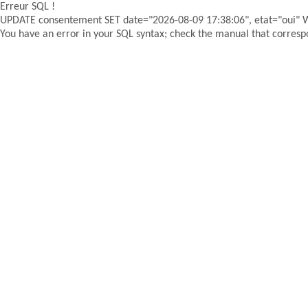
Erreur SQL !
UPDATE consentement SET date="2026-08-09 17:38:06", etat="oui"
You have an error in your SQL syntax; check the manual that correspon