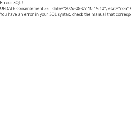
Erreur SQL !
UPDATE consentement SET date="2026-08-09 10:19:10", etat="non"
You have an error in your SQL syntax; check the manual that correspon