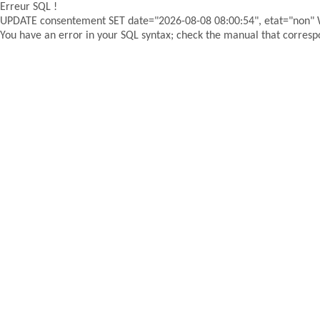
Erreur SQL !
UPDATE consentement SET date="2026-08-08 08:00:54", etat="non"
You have an error in your SQL syntax; check the manual that correspon