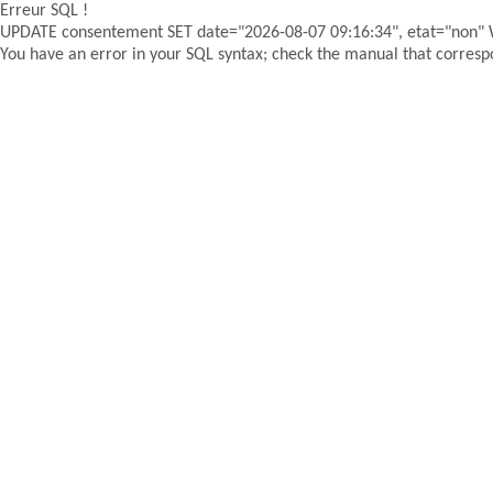
Erreur SQL !
UPDATE consentement SET date="2026-08-07 09:16:34", etat="non"
You have an error in your SQL syntax; check the manual that correspon