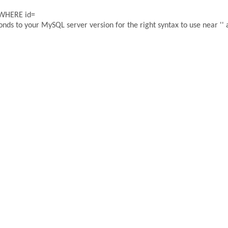
 WHERE id=
ds to your MySQL server version for the right syntax to use near '' a