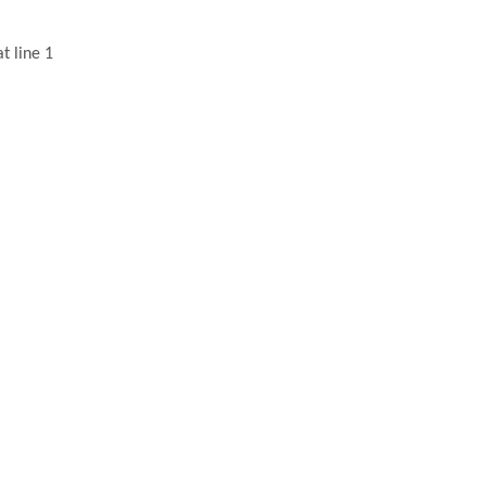
t line 1